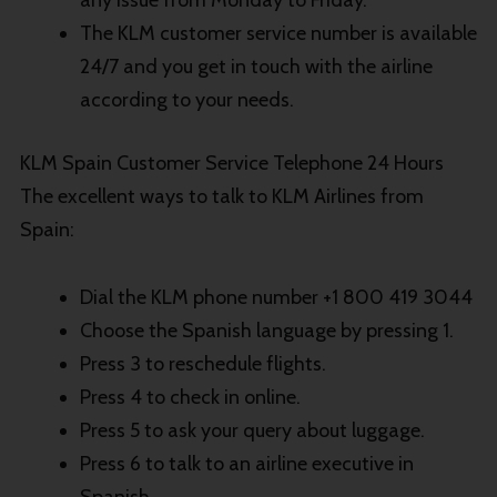
The KLM customer service number is available
24/7 and you get in touch with the airline
according to your needs.
KLM Spain Customer Service Telephone 24 Hours
The excellent ways to talk to KLM Airlines from
Spain:
Dial the KLM phone number +1 800 419 3044
Choose the Spanish language by pressing 1.
Press 3 to reschedule flights.
Press 4 to check in online.
Press 5 to ask your query about luggage.
Press 6 to talk to an airline executive in