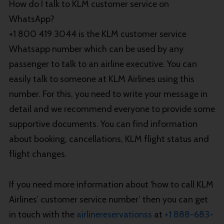
How do I talk to KLM customer service on
WhatsApp?
+1 800 419 3044 is the KLM customer service
Whatsapp number which can be used by any
passenger to talk to an airline executive. You can
easily talk to someone at KLM Airlines using this
number. For this, you need to write your message in
detail and we recommend everyone to provide some
supportive documents. You can find information
about booking, cancellations, KLM flight status and
flight changes.
If you need more information about ‘how to call KLM
Airlines’ customer service number’ then you can get
in touch with the
airlinereservationss
at
+1 888-683-