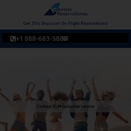
Skip
to
content
Get 30% Discount On Flight Reservations
+1 888-683-5880
Contact KLM customer service