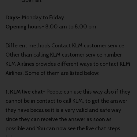
Spanish.
Days-
Monday to Friday
Opening hours-
8:00 am to 8:00 pm
Different methods Contact KLM customer service
Other than calling KLM customer service number,
KLM Airlines provides different ways to contact KLM
Airlines. Some of them are listed below:
1. KLM live chat-
People can use this way also if they
cannot be in contact to call KLM, to get the answer
they have because it is a very valid and safe way
since they can receive the answer as soon as
possible and You can now see the live chat steps