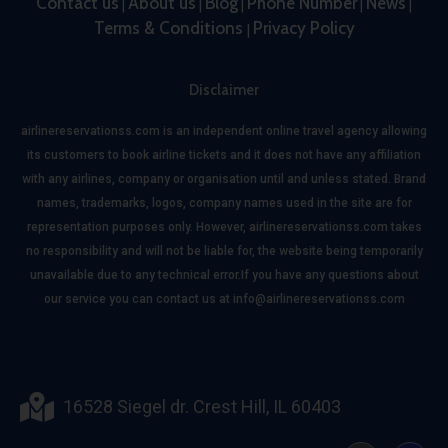
Contact us
About us
Blog
Phone Number
News
|
|
|
|
|
Terms & Conditions
Privacy Policy
|
Disclaimer
airlinereservationss.com is an independent online travel agency allowing
its customers to book airline tickets and it does not have any affiliation
with any airlines, company or organisation until and unless stated. Brand
names, trademarks, logos, company names used in the site are for
representation purposes only. However, airlinereservationss.com takes
no responsibility and will not be liable for, the website being temporarily
unavailable due to any technical error.If you have any questions about
our service you can contact us at info@airlinereservationss.com
16528 Siegel dr. Crest Hill, IL 60403