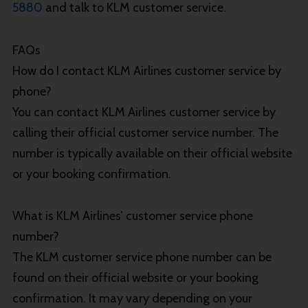
5880
and talk to KLM customer service.
FAQs
How do I contact KLM Airlines customer service by
phone?
You can contact KLM Airlines customer service by
calling their official customer service number. The
number is typically available on their official website
or your booking confirmation.
What is KLM Airlines’ customer service phone
number?
The KLM customer service phone number can be
found on their official website or your booking
confirmation. It may vary depending on your