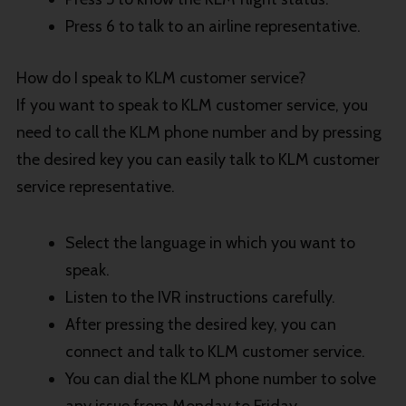
Press 6 to talk to an airline representative.
How do I speak to KLM customer service?
If you want to speak to KLM customer service, you
need to call the KLM phone number and by pressing
the desired key you can easily talk to KLM customer
service representative.
Select the language in which you want to
speak.
Listen to the IVR instructions carefully.
After pressing the desired key, you can
connect and talk to KLM customer service.
You can dial the KLM phone number to solve
any issue from Monday to Friday.