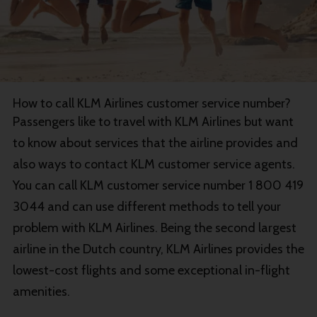
How to call KLM Airlines customer service number?
Passengers like to travel with KLM Airlines but want
to know about services that the airline provides and
also ways to contact KLM customer service agents.
You can call KLM customer service number 1 800 419
3044 and can use different methods to tell your
problem with KLM Airlines. Being the second largest
airline in the Dutch country, KLM Airlines provides the
lowest-cost flights and some exceptional in-flight
amenities.