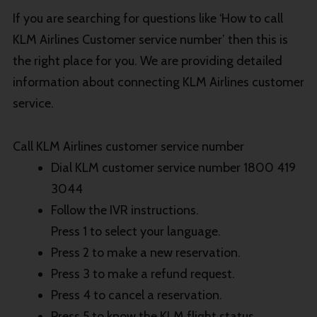
If you are searching for questions like ‘How to call
KLM Airlines Customer service number’ then this is
the right place for you. We are providing detailed
information about connecting KLM Airlines customer
service.
Call KLM Airlines customer service number
Dial KLM customer service number 1800 419
3044
Follow the IVR instructions.
Press 1 to select your language.
Press 2 to make a new reservation.
Press 3 to make a refund request.
Press 4 to cancel a reservation.
Press 5 to know the KLM flight status.