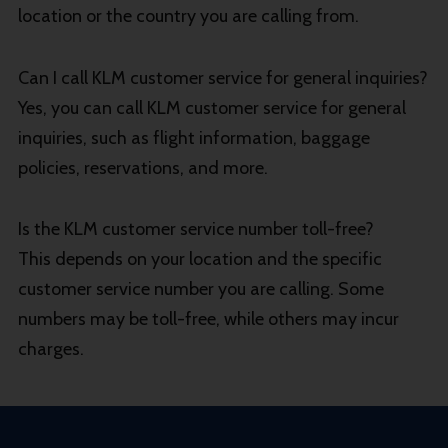
location or the country you are calling from.
Can I call KLM customer service for general inquiries?
Yes, you can call KLM customer service for general
inquiries, such as flight information, baggage
policies, reservations, and more.
Is the KLM customer service number toll-free?
This depends on your location and the specific
customer service number you are calling. Some
numbers may be toll-free, while others may incur
charges.