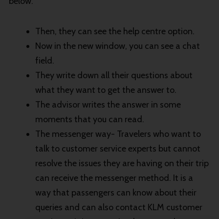
below.
Then, they can see the help centre option.
Now in the new window, you can see a chat
field.
They write down all their questions about
what they want to get the answer to.
The advisor writes the answer in some
moments that you can read.
The messenger way- Travelers who want to
talk to customer service experts but cannot
resolve the issues they are having on their trip
can receive the messenger method. It is a
way that passengers can know about their
queries and can also contact KLM customer