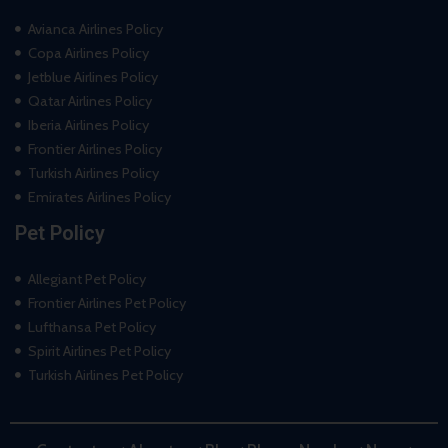
Avianca Airlines Policy
Copa Airlines Policy
Jetblue Airlines Policy
Qatar Airlines Policy
Iberia Airlines Policy
Frontier Airlines Policy
Turkish Airlines Policy
Emirates Airlines Policy
Pet Policy
Allegiant Pet Policy
Frontier Airlines Pet Policy
Lufthansa Pet Policy
Spirit Airlines Pet Policy
Turkish Airlines Pet Policy