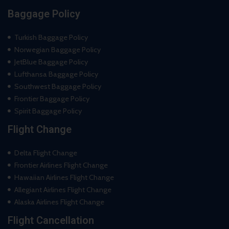
Baggage Policy
Turkish Baggage Policy
Norwegian Baggage Policy
JetBlue Baggage Policy
Lufthansa Baggage Policy
Southwest Baggage Policy
Frontier Baggage Policy
Spirit Baggage Policy
Flight Change
Delta Flight Change
Frontier Airlines Flight Change
Hawaiian Airlines Flight Change
Allegiant Airlines Flight Change
Alaska Airlines Flight Change
Flight Cancellation