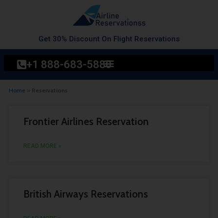
Skip
to
content
Get 30% Discount On Flight Reservations
+1 888-683-5880
Home
»
Reservations
Page
Page
Frontier Airlines Reservation
READ MORE »
British Airways Reservations