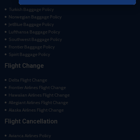
Turkish Baggage Policy
Norwegian Baggage Policy
JetBlue Baggage Policy
Lufthansa Baggage Policy
Southwest Baggage Policy
Frontier Baggage Policy
Spirit Baggage Policy
Flight Change
Delta Flight Change
Frontier Airlines Flight Change
Hawaiian Airlines Flight Change
Allegiant Airlines Flight Change
Alaska Airlines Flight Change
Flight Cancellation
Avianca Airlines Policy