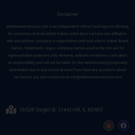
Disclaimer
airlinereservationss.com is an independent online travel agency allowing
its customers to book airline tickets and it does not have any affiliation
with any airlines, company or organisation until and unless stated. Brand
names, trademarks, logos, company names used in the site are for
representation purposes only. However, airlinereservationss.com takes
no responsibility and will not be liable for, the website being temporarily
unavailable due to any technical error.If you have any questions about
our service you can contact us at info@airlinereservationss.com
16528 Siegel dr. Crest Hill, IL 60403