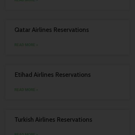
READ MORE »
Qatar Airlines Reservations
READ MORE »
Etihad Airlines Reservations
READ MORE »
Turkish Airlines Reservations
READ MORE »