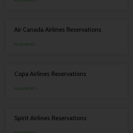
READ MORE »
Air Canada Airlines Reservations
READ MORE »
Copa Airlines Reservations
READ MORE »
Spirit Airlines Reservations