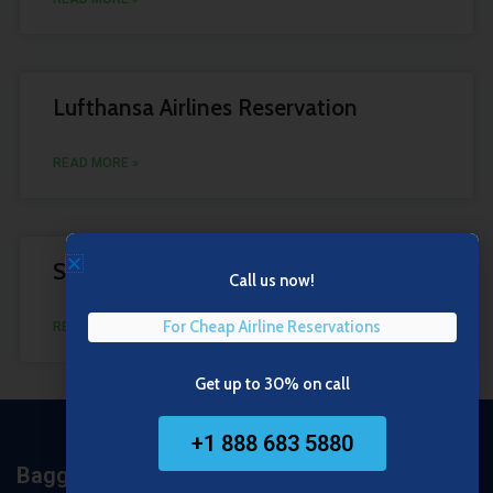
Lufthansa Airlines Reservation
READ MORE »
Southwest Airlines Reservations
Call us now!
For Cheap Airline Reservations
READ MORE »
1
2
Get up to 30% on call
+1 888 683 5880
Baggage Policy