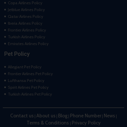
Copa Airlines Policy
Jetblue Airlines Policy
Qatar Airlines Policy
Iberia Airlines Policy
Frontier Airlines Policy
Turkish Airlines Policy
Emirates Airlines Policy
Pet Policy
Allegiant Pet Policy
Frontier Airlines Pet Policy
Lufthansa Pet Policy
Spirit Airlines Pet Policy
Turkish Airlines Pet Policy
Contact us
About us
Blog
Phone Number
News
|
|
|
|
|
Terms & Conditions
Privacy Policy
|