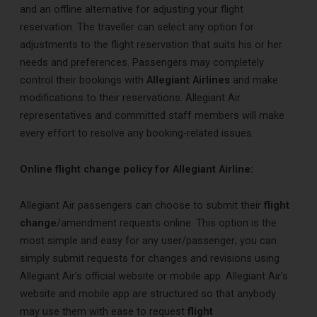
and an offline alternative for adjusting your flight
reservation. The traveller can select any option for
adjustments to the flight reservation that suits his or her
needs and preferences. Passengers may completely
control their bookings with
Allegiant Airlines
and make
modifications to their reservations. Allegiant Air
representatives and committed staff members will make
every effort to resolve any booking-related issues.
Online flight change policy for Allegiant Airline:
Allegiant Air passengers can choose to submit their
flight
change
/amendment requests online. This option is the
most simple and easy for any user/passenger; you can
simply submit requests for changes and revisions using
Allegiant Air’s official website or mobile app. Allegiant Air’s
website and mobile app are structured so that anybody
may use them with ease to request
flight