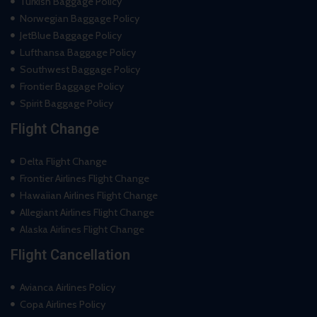
Turkish Baggage Policy
Norwegian Baggage Policy
JetBlue Baggage Policy
Lufthansa Baggage Policy
Southwest Baggage Policy
Frontier Baggage Policy
Spirit Baggage Policy
Flight Change
Delta Flight Change
Frontier Airlines Flight Change
Hawaiian Airlines Flight Change
Allegiant Airlines Flight Change
Alaska Airlines Flight Change
Flight Cancellation
Avianca Airlines Policy
Copa Airlines Policy