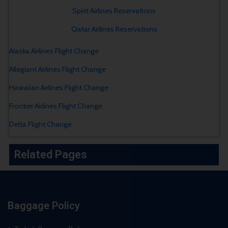
Spirit Airlines Reservations
Qatar Airlines Reservations
Alaska Airlines Flight Change
Allegiant Airlines Flight Change
Hawaiian Airlines Flight Change
Frontier Airlines Flight Change
Delta Flight Change
Related Pages
Baggage Policy