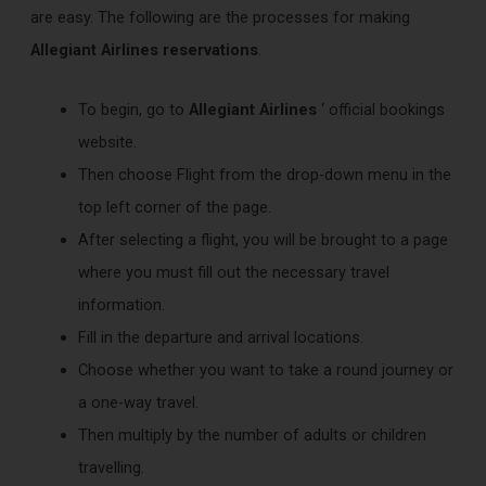
are easy. The following are the processes for making
Allegiant Airlines reservations
.
To begin, go to
Allegiant Airlines
‘ official bookings
website.
Then choose Flight from the drop-down menu in the
top left corner of the page.
After selecting a flight, you will be brought to a page
where you must fill out the necessary travel
information.
Fill in the departure and arrival locations.
Choose whether you want to take a round journey or
a one-way travel.
Then multiply by the number of adults or children
travelling.