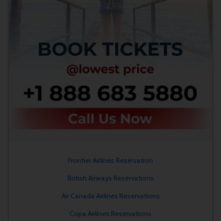
Frontier Airlines Reservation
British Airways Reservations
Air Canada Airlines Reservations
Copa Airlines Reservations