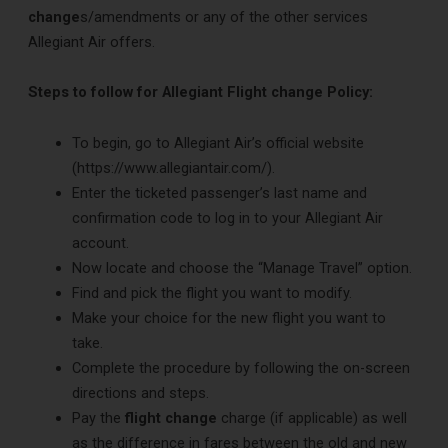
change
s/amendments or any of the other services
Allegiant Air offers.
Steps to follow for Allegiant Flight change Policy:
To begin, go to Allegiant Air’s official website
(https://www.allegiantair.com/).
Enter the ticketed passenger’s last name and
confirmation code to log in to your Allegiant Air
account.
Now locate and choose the “Manage Travel” option.
Find and pick the flight you want to modify.
Make your choice for the new flight you want to
take.
Complete the procedure by following the on-screen
directions and steps.
Pay the
flight change
charge (if applicable) as well
as the difference in fares between the old and new