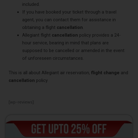
included.
If you have booked your ticket through a travel
agent, you can contact them for assistance in
obtaining a flight
cancellation
.
Allegiant flight
cancellation
policy provides a 24-
hour service, bearing in mind that plans are
supposed to be cancelled or amended in the event
of unforeseen circumstances.
This is all about Allegiant air reservation,
flight change
and
cancellation
policy
[wp-reviews]