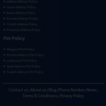
Jetblue Airlines Policy
Qatar Airlines Policy
Iberia Airlines Policy
Frontier Airlines Policy
Turkish Airlines Policy
Emirates Airlines Policy
Pet Policy
Allegiant Pet Policy
Frontier Airlines Pet Policy
Lufthansa Pet Policy
Spirit Airlines Pet Policy
Turkish Airlines Pet Policy
Contact us
About us
Blog
Phone Number
News
|
|
|
|
|
Terms & Conditions
Privacy Policy
|