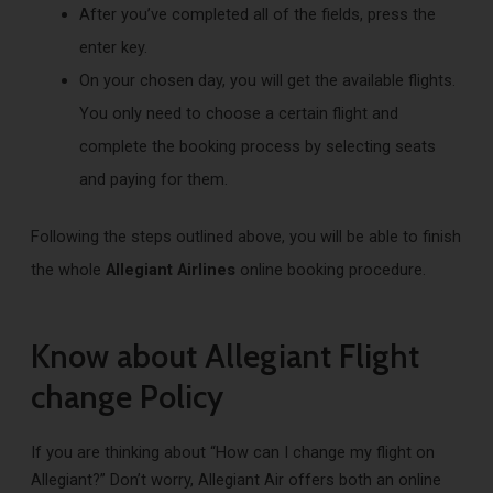
After you’ve completed all of the fields, press the
enter key.
On your chosen day, you will get the available flights.
You only need to choose a certain flight and
complete the booking process by selecting seats
and paying for them.
Following the steps outlined above, you will be able to finish
the whole
Allegiant Airlines
online booking procedure.
Know about Allegiant Flight
change Policy
If you are thinking about “How can I change my flight on
Allegiant?” Don’t worry, Allegiant Air offers both an online