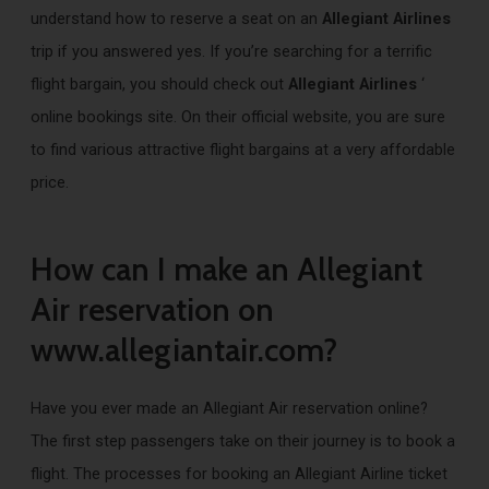
understand how to reserve a seat on an
Allegiant Airlines
trip if you answered yes. If you’re searching for a terrific
flight bargain, you should check out
Allegiant Airlines
‘
online bookings site. On their official website, you are sure
to find various attractive flight bargains at a very affordable
price.
How can I make an Allegiant
Air reservation on
www.allegiantair.com?
Have you ever made an Allegiant Air reservation online?
The first step passengers take on their journey is to book a
flight. The processes for booking an Allegiant Airline ticket