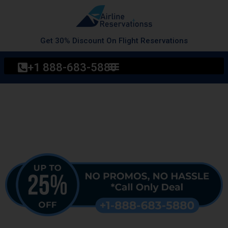
Skip
to
content
Get 30% Discount On Flight Reservations
+1 888-683-5880