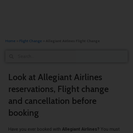
Home
»
Flight Change
»
Allegiant Airlines Flight Change
Search
Search
Look at Allegiant Airlines
reservations, Flight change
and cancellation before
booking
Have you ever booked with
Allegiant Airlines?
You must