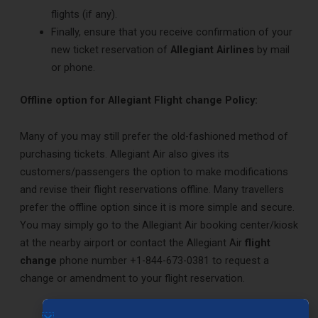
flights (if any).
Finally, ensure that you receive confirmation of your
new ticket reservation of
Allegiant Airlines
by mail
or phone.
Offline option for Allegiant Flight change Policy:
Many of you may still prefer the old-fashioned method of
purchasing tickets. Allegiant Air also gives its
customers/passengers the option to make modifications
and revise their flight reservations offline. Many travellers
prefer the offline option since it is more simple and secure.
You may simply go to the Allegiant Air booking center/kiosk
at the nearby airport or contact the Allegiant Air
flight
change
phone number +1-844-673-0381 to request a
change or amendment to your flight reservation.