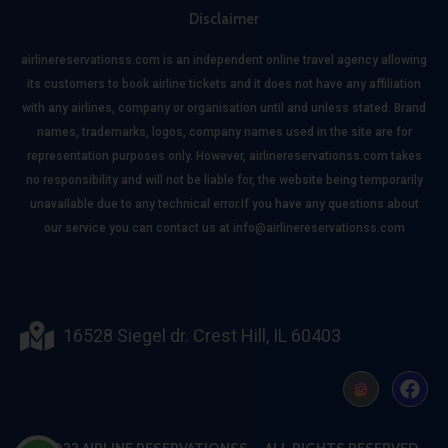
Disclaimer
airlinereservationss.com is an independent online travel agency allowing
its customers to book airline tickets and it does not have any affiliation
with any airlines, company or organisation until and unless stated. Brand
names, trademarks, logos, company names used in the site are for
representation purposes only. However, airlinereservationss.com takes
no responsibility and will not be liable for, the website being temporarily
unavailable due to any technical error.If you have any questions about
our service you can contact us at info@airlinereservationss.com
16528 Siegel dr. Crest Hill, IL 60403