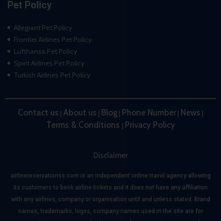
Pet Policy
Allegiant Pet Policy
Frontier Airlines Pet Policy
Lufthansa Pet Policy
Spirit Airlines Pet Policy
Turkish Airlines Pet Policy
Contact us
About us
Blog
Phone Number
News
|
|
|
|
|
Terms & Conditions
Privacy Policy
|
Disclaimer
airlinereservationss.com is an independent online travel agency allowing
its customers to book airline tickets and it does not have any affiliation
with any airlines, company or organisation until and unless stated. Brand
names, trademarks, logos, company names used in the site are for