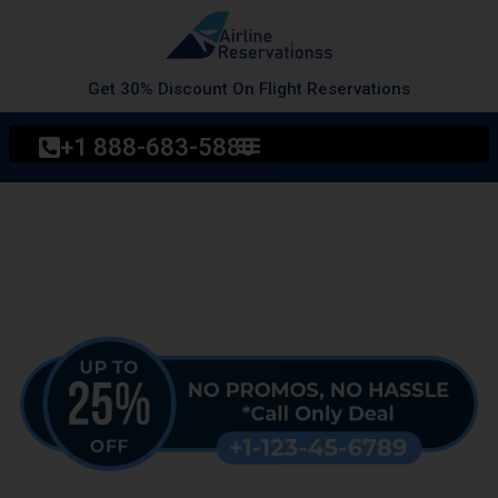
Skip
to
content
Get 30% Discount On Flight Reservations
+1 888-683-5880