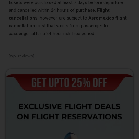
tickets were purchased at least 7 days before departure
and cancelled within 24 hours of purchase.
Flight
cancellation
s, however, are subject to
Aeromexico flight
cancellation
cost that varies from passenger to
passenger after a 24-hour risk-free period.
[wp-reviews]