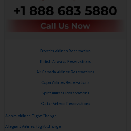
Frontier Airlines Reservation
British Airways Reservations
Air Canada Airlines Reservations
Copa Airlines Reservations
Spirit Airlines Reservations
Qatar Airlines Reservations
Alaska Airlines Flight Change
Allegiant Airlines Flight Change