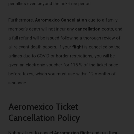
penalties even beyond the risk-free period.
Furthermore,
Aeromexico Cancellation
due to a family
member’s death will not incur any
cancellation
costs, and
a full refund will be issued following a thorough review of
all relevant death papers. If your
flight
is cancelled by the
airlines due to COVID or border restrictions, you will be
given an electronic voucher for 115 % of the ticket price
before taxes, which you must use within 12 months of
issuance.
Aeromexico Ticket
Cancellation Policy
Nobody likes to cancel
Aeromexico flight
and ruin their