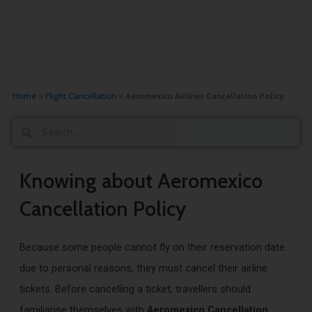
Home
»
Flight Cancellation
»
Aeromexico Airlines Cancellation Policy
Search
Search
Knowing about Aeromexico
Cancellation Policy
Because some people cannot fly on their reservation date
due to personal reasons, they must cancel their airline
tickets. Before cancelling a ticket, travellers should
familiarise themselves with
Aeromexico Cancellation