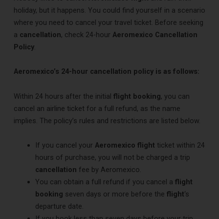
holiday, but it happens. You could find yourself in a scenario
where you need to cancel your travel ticket. Before seeking
a
cancellation
, check 24-hour
Aeromexico Cancellation
Policy
.
Aeromexico’s 24-hour cancellation policy is as follows:
Within 24 hours after the initial
flight booking
, you can
cancel an airline ticket for a full refund, as the name
implies. The policy’s rules and restrictions are listed below.
If you cancel your
Aeromexico flight
ticket within 24
hours of purchase, you will not be charged a trip
cancellation
fee by Aeromexico.
You can obtain a full refund if you cancel a
flight
booking
seven days or more before the
flight
‘s
departure date.
If you book less than seven days before your trip,