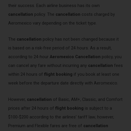
their success. Each airline business has its own
cancellation
policy. The
cancellation
costs charged by
Aeromexico vary depending on the ticket type.
The
cancellation
policy has not been changed because it
is based on a risk-free period of 24 hours. As a result,
according to 24-hour
Aeromexico Cancellation
policy, you
can cancel any fare without incurring any
cancellation
fees
within 24 hours of
flight booking
if you book at least one
week before the departure date directly with Aeromexico.
However,
cancellation
of Basic, AM+, Classic, and Comfort
prices after 24 hours of
flight booking
is subject to a
$100-$200 according to the airlines’ tariff law; however,
Premium and Flexible fares are free of
cancellation