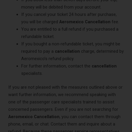
money will be debited from your account.
If you cancel your ticket 24 hours after purchase,
you will be charged
Aeromexico Cancellation
fee.
You are entitled to a full refund if you purchased a
refundable ticket.
If you bought a non-refundable ticket, you might be
required to pay a
cancellation
charge, determined by
Aeromexico’s refund policy.
For further information, contact the
cancellation
specialists.
If you are not pleased with the measures outlined above or
want further information, we recommend speaking with
one of the passenger care specialists trained to assist
concerned passengers. Even if you are not searching for
Aeromexico Cancellation
, you can contact them through
phone, email, or chat. Contact them and inquire about a
refund. Because these passenger service representatives