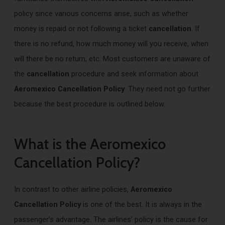
policy since various concerns arise, such as whether
money is repaid or not following a ticket
cancellation
. If
there is no refund, how much money will you receive, when
will there be no return, etc. Most customers are unaware of
the
cancellation
procedure and seek information about
Aeromexico Cancellation Policy
. They need not go further
because the best procedure is outlined below.
What is the Aeromexico
Cancellation Policy?
In contrast to other airline policies,
Aeromexico
Cancellation Policy
is one of the best. It is always in the
passenger’s advantage. The airlines’ policy is the cause for