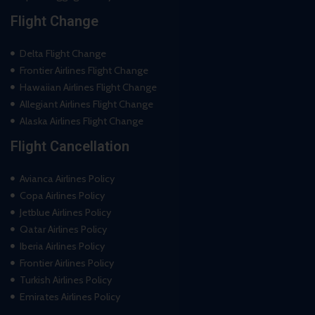
Flight Change
Delta Flight Change
Frontier Airlines Flight Change
Hawaiian Airlines Flight Change
Allegiant Airlines Flight Change
Alaska Airlines Flight Change
Flight Cancellation
Avianca Airlines Policy
Copa Airlines Policy
Jetblue Airlines Policy
Qatar Airlines Policy
Iberia Airlines Policy
Frontier Airlines Policy
Turkish Airlines Policy
Emirates Airlines Policy