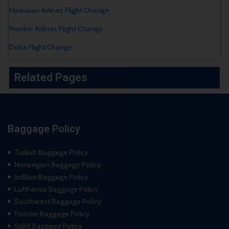
Hawaiian Airlines Flight Change
Frontier Airlines Flight Change
Delta Flight Change
Related Pages
Baggage Policy
Turkish Baggage Policy
Norwegian Baggage Policy
JetBlue Baggage Policy
Lufthansa Baggage Policy
Southwest Baggage Policy
Frontier Baggage Policy
Spirit Baggage Policy